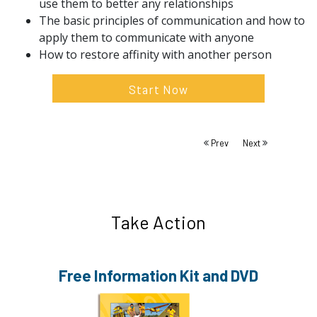
use them to better any relationships
The basic principles of communication and how to
apply them to communicate with anyone
How to restore affinity with another person
Start Now
Prev
Next
Take Action
Free Information
Kit and DVD