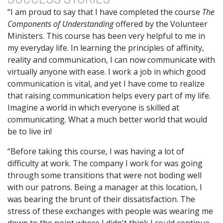
“I am proud to say that I have completed the course
The
Components of Understanding
offered by the Volunteer
Ministers. This course has been very helpful to me in
my everyday life. In learning the principles of affinity,
reality and communication, I can now communicate with
virtually anyone with ease. I work a job in which good
communication is vital, and yet I have come to realize
that raising communication helps every part of my life.
Imagine a world in which everyone is skilled at
communicating. What a much better world that would
be to live in!
“Before taking this course, I was having a lot of
difficulty at work. The company I work for was going
through some transitions that were not boding well
with our patrons. Being a manager at this location, I
was bearing the brunt of their dissatisfaction. The
stress of these exchanges with people was wearing me