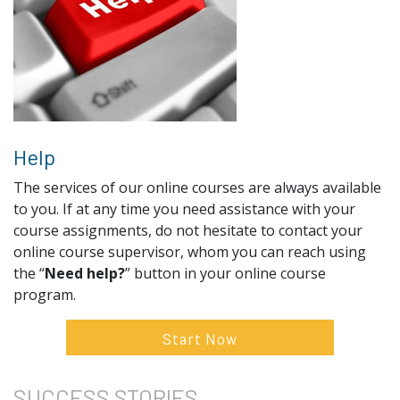
Help
The services of our online courses are always available
to you. If at any time you need assistance with your
course assignments, do not hesitate to contact your
online course supervisor, whom you can reach using
the “
Need help?
” button in your online course
program.
Start Now
SUCCESS
STORIES