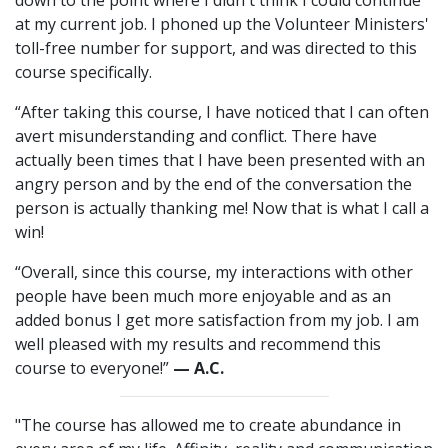
down to the point where I didn't think I could continue
at my current job. I phoned up the Volunteer Ministers'
toll-free number for support, and was directed to this
course specifically.
“After taking this course, I have noticed that I can often
avert misunderstanding and conflict. There have
actually been times that I have been presented with an
angry person and by the end of the conversation the
person is actually thanking me! Now that is what I call a
win!
“Overall, since this course, my interactions with other
people have been much more enjoyable and as an
added bonus I get more satisfaction from my job. I am
well pleased with my results and recommend this
course to everyone!”
— A.C.
"The course has allowed me to create abundance in