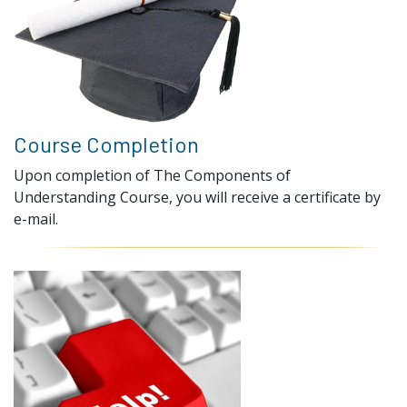
Course Completion
Upon completion of The Components of
Understanding Course, you will receive a certificate by
e-mail.