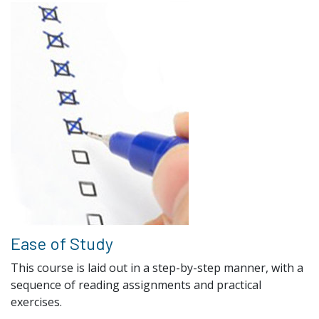
Ease of Study
This course is laid out in a step-by-step manner, with a
sequence of reading assignments and practical
exercises.