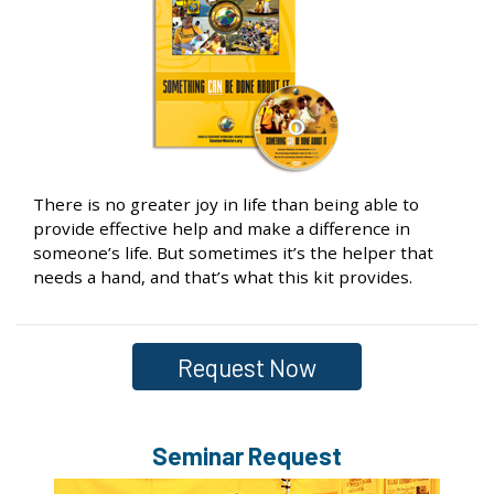
There is no greater joy in life than being able to
provide effective help and make a difference in
someone’s life. But sometimes it’s the helper that
needs a hand, and that’s what this kit provides.
Request Now
Seminar Request