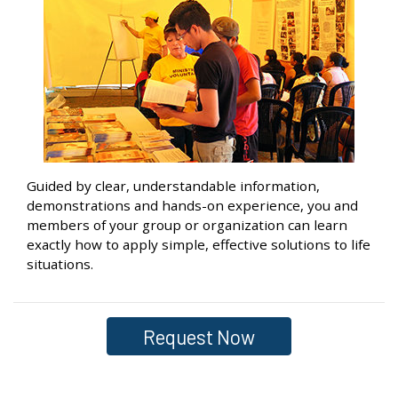
Guided by clear, understandable information,
demonstrations and hands-on experience, you and
members of your group or organization can learn
exactly how to apply simple, effective solutions to life
situations.
Request Now