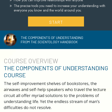
How you can improve relationships with anyone.
The precise tools you need to increase your understanding with
everyone you know and the world around you.
START
THE COMPONENTS OF UNDERSTANDING
FROM
THE SCIENTOLOGY HANDBOOK
COURSE
OVERVIEW
THE COMPONENTS OF UNDERSTANDING
COURSE
The self-improvement shelves of bookstores, the
airwaves and self-help speakers who travel the lecture
circuit all offer myriad solutions to the problems of
understanding life. Yet the endless stream of man’s
difficulties do not resolve.