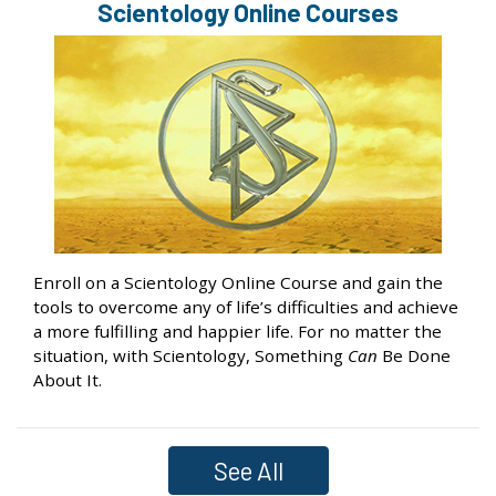
Scientology Online Courses
Enroll on a Scientology Online Course and gain the
tools to overcome any of life’s difficulties and achieve
a more fulfilling and happier life. For no matter the
situation, with Scientology, Something
Can
Be Done
About It.
See All