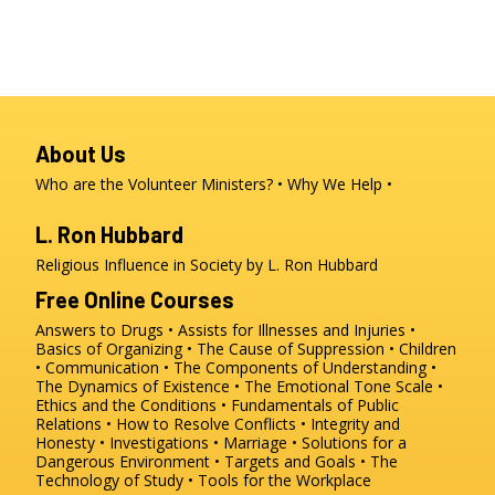
About Us
Who are the Volunteer Ministers?
Why We Help
L. Ron Hubbard
Religious Influence in Society by L. Ron Hubbard
Free Online Courses
Answers to Drugs
Assists for Illnesses and Injuries
Basics of Organizing
The Cause of Suppression
Children
Communication
The Components of Understanding
The Dynamics of Existence
The Emotional Tone Scale
Ethics and the Conditions
Fundamentals of Public
Relations
How to Resolve Conflicts
Integrity and
Honesty
Investigations
Marriage
Solutions for a
Dangerous Environment
Targets and Goals
The
Technology of Study
Tools for the Workplace