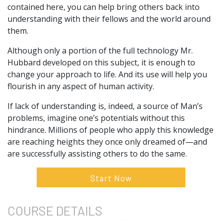
contained here, you can help bring others back into
understanding with their fellows and the world around
them.
Although only a portion of the full technology Mr.
Hubbard developed on this subject, it is enough to
change your approach to life. And its use will help you
flourish in any aspect of human activity.
If lack of understanding is, indeed, a source of Man’s
problems, imagine one’s potentials without this
hindrance. Millions of people who apply this knowledge
are reaching heights they once only dreamed of—and
are successfully assisting others to do the same.
Start Now
COURSE
DETAILS