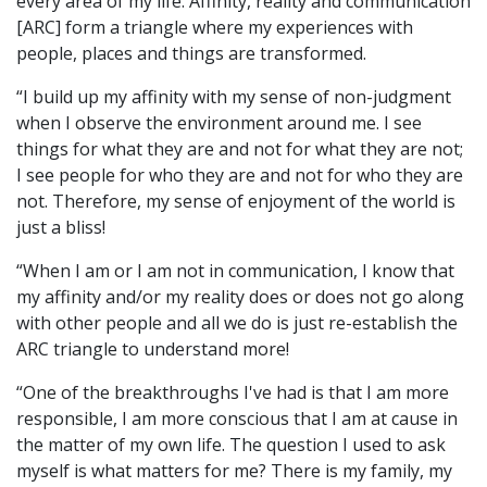
every area of my life. Affinity, reality and communication
[ARC] form a triangle where my experiences with
people, places and things are transformed.
“I build up my affinity with my sense of non-judgment
when I observe the environment around me. I see
things for what they are and not for what they are not;
I see people for who they are and not for who they are
not. Therefore, my sense of enjoyment of the world is
just a bliss!
“When I am or I am not in communication, I know that
my affinity and/or my reality does or does not go along
with other people and all we do is just re-establish the
ARC triangle to understand more!
“One of the breakthroughs I've had is that I am more
responsible, I am more conscious that I am at cause in
the matter of my own life. The question I used to ask
myself is what matters for me? There is my family, my