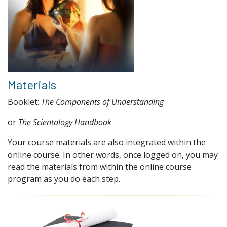
Materials
Booklet:
The Components of Understanding
or
The Scientology Handbook
Your course materials are also integrated within the
online course. In other words, once logged on, you may
read the materials from within the online course
program as you do each step.