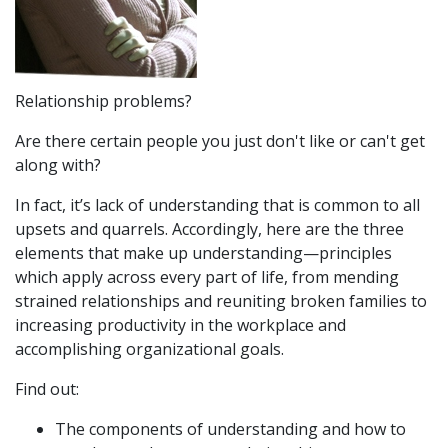
Relationship problems?
Are there certain people you just don't like or can't get
along with?
In fact, it’s lack of understanding that is common to all
upsets and quarrels. Accordingly, here are the three
elements that make up understanding—principles
which apply across every part of life, from mending
strained relationships and reuniting broken families to
increasing productivity in the workplace and
accomplishing organizational goals.
Find out:
The components of understanding and how to