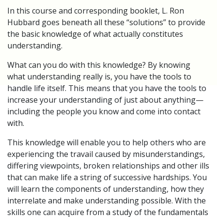
In this course and corresponding booklet, L. Ron
Hubbard goes beneath all these “solutions” to provide
the basic knowledge of what actually constitutes
understanding.
What can you do with this knowledge? By knowing
what understanding really is, you have the tools to
handle life itself. This means that you have the tools to
increase your understanding of just about anything—
including the people you know and come into contact
with.
This knowledge will enable you to help others who are
experiencing the travail caused by misunderstandings,
differing viewpoints, broken relationships and other ills
that can make life a string of successive hardships. You
will learn the components of understanding, how they
interrelate and make understanding possible. With the
skills one can acquire from a study of the fundamentals