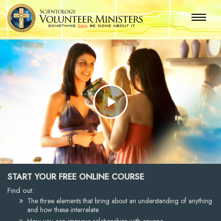
Play
Video
START YOUR FREE ONLINE COURSE
Find out:
The three elements that bring about an understanding of anything
and how these interrelate