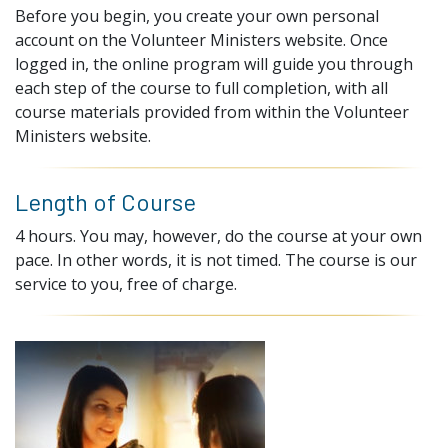
Before you begin, you create your own personal
account on the Volunteer Ministers website. Once
logged in, the online program will guide you through
each step of the course to full completion, with all
course materials provided from within the Volunteer
Ministers website.
Length of Course
4 hours. You may, however, do the course at your own
pace. In other words, it is not timed. The course is our
service to you, free of charge.