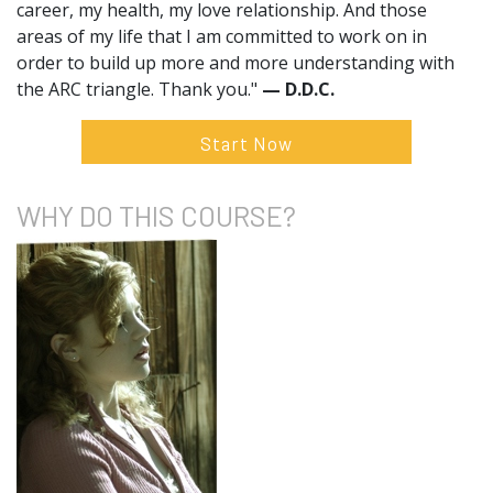
career, my health, my love relationship. And those
areas of my life that I am committed to work on in
order to build up more and more understanding with
the ARC triangle. Thank you."
— D.D.C.
Start Now
WHY DO
THIS COURSE?