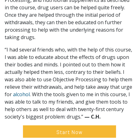
Processing, and nutritional supplements as described
in the course, drug users can be helped quite freely.
Once they are helped through the initial period of
withdrawals, they can then be educated on further
processing to help with the underlying reasons for
taking drugs.
“I had several friends who, with the help of this course,
I was able to educate about the effects of drugs upon
their bodies and minds. I pointed out to them how it
actually helped them less, contrary to their beliefs. I
was also able to use Objective Processing to help them
relieve their withdrawals, and help take away that urge
for
alcohol
. With the tools given to me in this course, I
was able to talk to my friends, and give them tools to
help others as well to deal with twenty-first century
society's biggest problem: drugs.”
— C.H.
Start Now