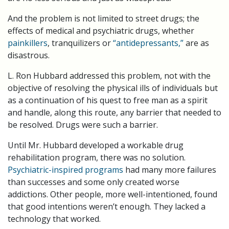
And the problem is not limited to street drugs; the
effects of medical and psychiatric drugs, whether
painkillers
, tranquilizers or
“antidepressants,”
are as
disastrous.
L. Ron Hubbard addressed this problem, not with the
objective of resolving the physical ills of individuals but
as a continuation of his quest to free man as a spirit
and handle, along this route, any barrier that needed to
be resolved. Drugs were such a barrier.
Until Mr. Hubbard developed a workable drug
rehabilitation program, there was no solution.
Psychiatric-inspired programs
had many more failures
than successes and some only created worse
addictions. Other people, more well-intentioned, found
that good intentions weren’t enough. They lacked a
technology that worked.