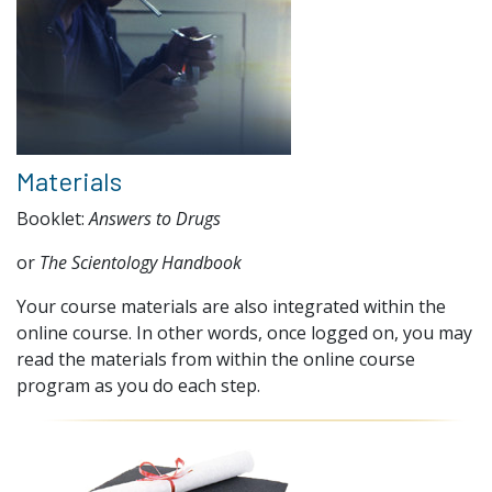
Materials
Booklet:
Answers to Drugs
or
The Scientology Handbook
Your course materials are also integrated within the
online course. In other words, once logged on, you may
read the materials from within the online course
program as you do each step.