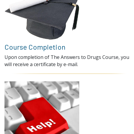
Course Completion
Upon completion of The Answers to Drugs Course, you
will receive a certificate by e-mail.