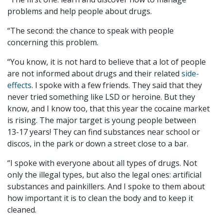
problems and help people about drugs.
“The second: the chance to speak with people
concerning this problem.
“You know, it is not hard to believe that a lot of people
are not informed about drugs and their related
side-
effects
. I spoke with a few friends. They said that they
never tried something like LSD or heroine. But they
know, and I know too, that this year the cocaine market
is rising. The major target is young people between
13-17 years
! They can find substances near school or
discos, in the park or down a street close to a bar.
“I spoke with everyone about all types of drugs. Not
only the illegal types, but also the legal ones: artificial
substances and painkillers. And I spoke to them about
how important it is to clean the body and to keep it
cleaned.