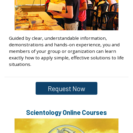
Guided by clear, understandable information,
demonstrations and hands-on experience, you and
members of your group or organization can learn
exactly how to apply simple, effective solutions to life
situations.
Request Now
Scientology Online Courses