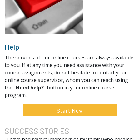
Help
The services of our online courses are always available
to you. If at any time you need assistance with your
course assignments, do not hesitate to contact your
online course supervisor, whom you can reach using
the “
Need help?
” button in your online course
program.
Start Now
SUCCESS
STORIES
“I have had several members of my family who became