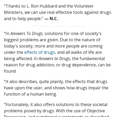
“Thanks to L. Ron Hubbard and the Volunteer
Ministers, we can use real effective tools against drugs
and to help people.”
— N.C.
“In
Answers To Drugs,
solutions for one of society's
biggest problems are given. Due to the nature of
today's society, more and more people are coming
under the
effects of drugs
, and all walks of life are
being affected. In
Answers to Drugs,
the fundamental
reason for drug addiction, or drug dependence, can be
found.
“It also describes, quite plainly, the effects that drugs
have upon the user, and shows how drugs impair the
function of a human being.
“Fortunately, it also offers solutions to these societal
problems posed by drugs. With the use of Objective