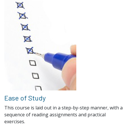
Ease of Study
This course is laid out in a step-by-step manner, with a
sequence of reading assignments and practical
exercises.