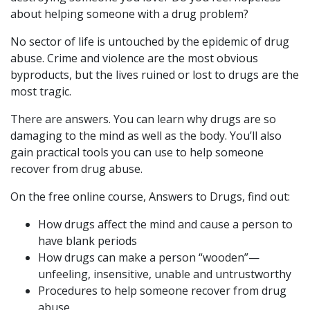
about helping someone with a drug problem?
No sector of life is untouched by the epidemic of drug
abuse. Crime and violence are the most obvious
byproducts, but the lives ruined or lost to drugs are the
most tragic.
There are answers. You can learn why drugs are so
damaging to the mind as well as the body. You’ll also
gain practical tools you can use to help someone
recover from drug abuse.
On the free online course, Answers to Drugs, find out:
How drugs affect the mind and cause a person to
have blank periods
How drugs can make a person “wooden”—
unfeeling, insensitive, unable and untrustworthy
Procedures to help someone recover from drug
abuse