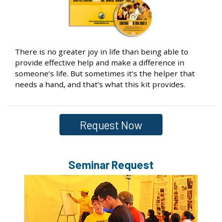
There is no greater joy in life than being able to
provide effective help and make a difference in
someone’s life. But sometimes it’s the helper that
needs a hand, and that’s what this kit provides.
Request Now
Seminar Request