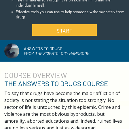
The harmful effects drugs have on both the mind and the
individual himself.
Effective tools you can use to help someone withdraw safely from
drugs
START
ANSWERS TO DRUGS
FROM
THE SCIENTOLOGY HANDBOOK
COURSE
OVERVIEW
THE ANSWERS TO DRUGS COURSE
To say that drugs have become the major affliction of
society is not stating the situation too strongly. No
sector of life is untouched by this epidemic. Crime and
violence are the most obvious byproducts, but
amorality, aborted educations and, indeed, ruined lives
are no less serious and just as widespread.