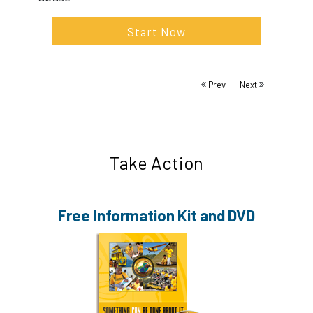
Start Now
Prev
Next
Take Action
Free Information
Kit and DVD