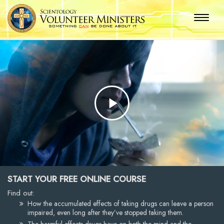
Play
Video
START YOUR FREE ONLINE COURSE
Find out:
How the accumulated effects of taking drugs can leave a person
impaired, even long after they’ve stopped taking them.