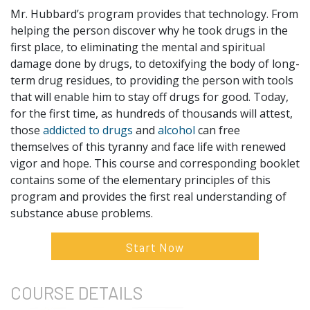
Mr. Hubbard’s program provides that technology. From
helping the person discover why he took drugs in the
first place, to eliminating the mental and spiritual
damage done by drugs, to detoxifying the body of long-
term drug residues, to providing the person with tools
that will enable him to stay off drugs for good. Today,
for the first time, as hundreds of thousands will attest,
those
addicted to drugs
and
alcohol
can free
themselves of this tyranny and face life with renewed
vigor and hope. This course and corresponding booklet
contains some of the elementary principles of this
program and provides the first real understanding of
substance abuse problems.
Start Now
COURSE
DETAILS