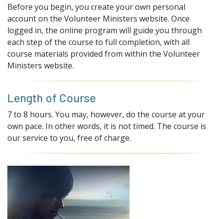
Before you begin, you create your own personal
account on the Volunteer Ministers website. Once
logged in, the online program will guide you through
each step of the course to full completion, with all
course materials provided from within the Volunteer
Ministers website.
Length of Course
7 to 8 hours. You may, however, do the course at your
own pace. In other words, it is not timed. The course is
our service to you, free of charge.