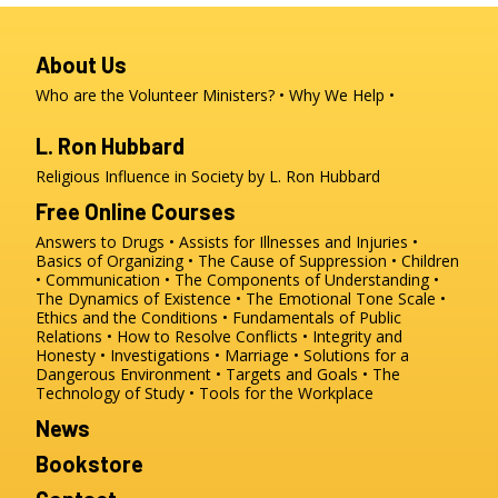
About Us
Who are the Volunteer Ministers?
Why We Help
L. Ron Hubbard
Religious Influence in Society by L. Ron Hubbard
Free Online Courses
Answers to Drugs
Assists for Illnesses and Injuries
Basics of Organizing
The Cause of Suppression
Children
Communication
The Components of Understanding
The Dynamics of Existence
The Emotional Tone Scale
Ethics and the Conditions
Fundamentals of Public
Relations
How to Resolve Conflicts
Integrity and
Honesty
Investigations
Marriage
Solutions for a
Dangerous Environment
Targets and Goals
The
Technology of Study
Tools for the Workplace
News
Bookstore