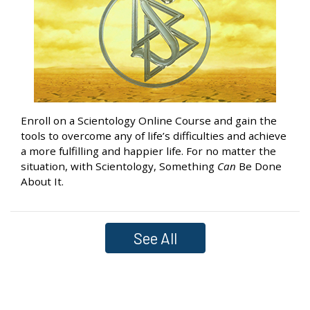
Enroll on a Scientology Online Course and gain the
tools to overcome any of life’s difficulties and achieve
a more fulfilling and happier life. For no matter the
situation, with Scientology, Something
Can
Be Done
About It.
See All