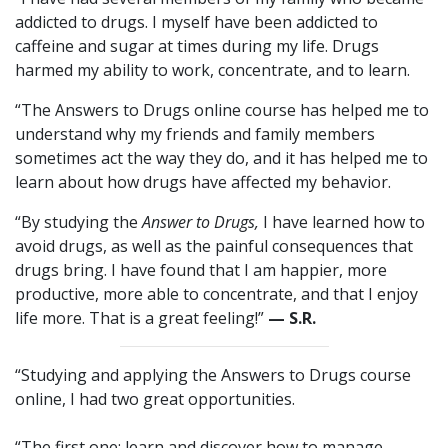
addicted to drugs. I myself have been addicted to
caffeine and sugar at times during my life. Drugs
harmed my ability to work, concentrate, and to learn.
“The Answers to Drugs online course has helped me to
understand why my friends and family members
sometimes act the way they do, and it has helped me to
learn about how drugs have affected my behavior.
“By studying the
Answer to Drugs,
I have learned how to
avoid drugs, as well as the painful consequences that
drugs bring. I have found that I am happier, more
productive, more able to concentrate, and that I enjoy
life more. That is a great feeling!”
— S.R.
“Studying and applying the Answers to Drugs course
online, I had two great opportunities.
“The first one: learn and discover how to manage