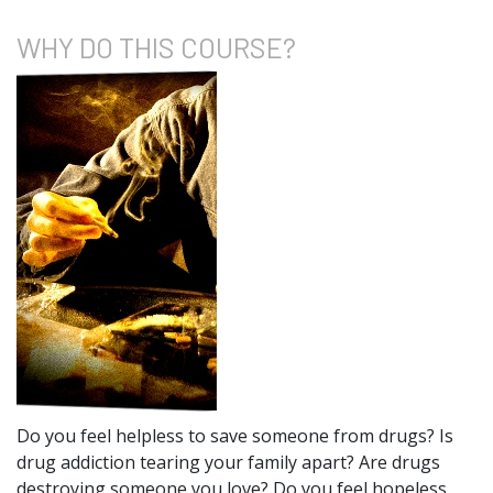
WHY DO
THIS COURSE?
Do you feel helpless to save someone from drugs? Is
drug addiction tearing your family apart? Are drugs
destroying someone you love? Do you feel hopeless