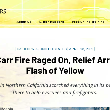
About Us
L. Ron Hubbard
Free Online Training
|
CALIFORNIA, UNITED STATES
|
APRIL 28, 2019
|
arr Fire Raged On, Relief Arr
Flash of Yellow
 in Northern California scorched everything in its 
there to help evacuees and firefighters.
lifornia