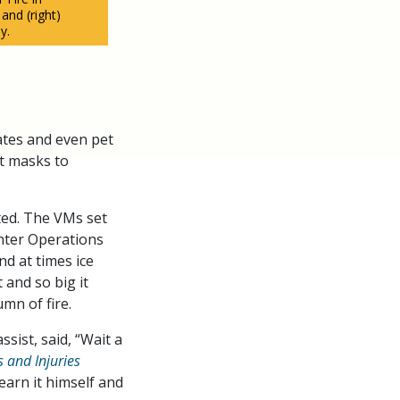
 and (right)
y.
ates and even pet
st masks to
sted. The VMs set
ghter Operations
nd at times ice
 and so big it
mn of fire.
ssist, said, “Wait a
es and Injuries
earn it himself and