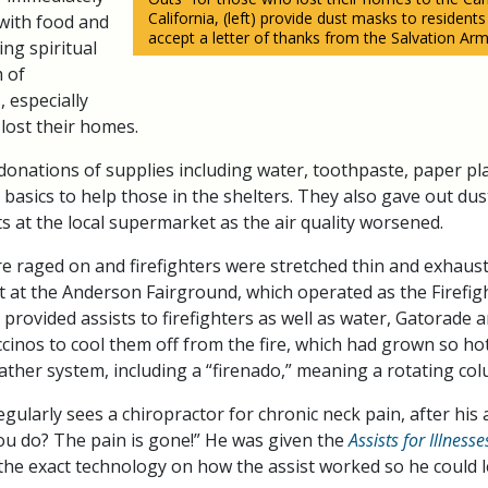
California, (left) provide dust masks to residents
with food and
accept a letter of thanks from the Salvation Arm
ing spiritual
m of
, especially
lost their homes.
nations of supplies including water, toothpaste, paper pl
 basics to help those in the shelters. They also gave out du
s at the local supermarket as the air quality worsened.
fire raged on and firefighters were stretched thin and exhau
nt at the Anderson Fairground, which operated as the Firefi
provided assists to firefighters as well as water, Gatorade a
inos to cool them off from the fire, which had grown so hot
ather system, including a “firenado,” meaning a rotating colu
egularly sees a chiropractor for chronic neck pain, after his a
ou do? The pain is gone!” He was given the
Assists for Illness
the exact technology on how the assist worked so he could l