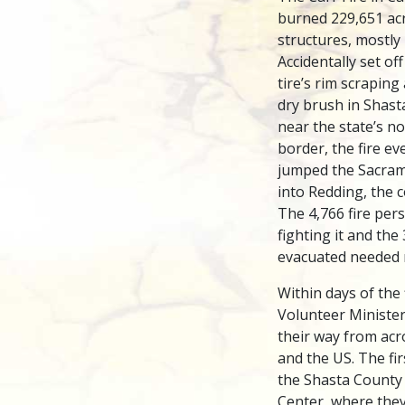
burned 229,651 ac
structures, mostly
Accidentally set off
tire’s rim scraping
dry brush in Shas
near the state’s n
border, the fire ev
jumped the Sacram
into Redding, the c
The 4,766 fire per
fighting it and the
evacuated needed r
Within days of the 
Volunteer Ministe
their way from acr
and the US. The fi
the Shasta County
Center, where the