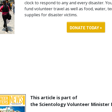
clock to respond to any and every disaster. You
fund volunteer travel as well as food, water, t
supplies for disaster victims.
DONATE TODAY »
This article is part of
the Scientology Volunteer Minister