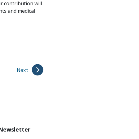
r contribution will
ents and medical
Next
 Newsletter