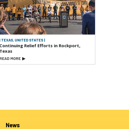
| TEXAS, UNITED STATES |
Continuing Relief Efforts in Rockport,
Texas
READ MORE
▶
News