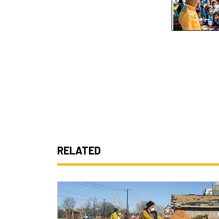
RELATED