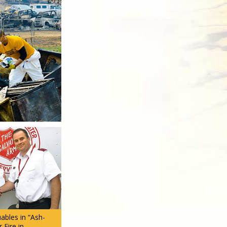
ables in “Ash-
 Fire in