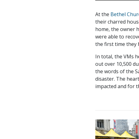
At the
Bethel Chur
their charred hous
home, the owner ha
were able to recov
the first time they
In total, the VMs 
out over 10,500 du
the words of the S
disaster. The heart
impacted and for t