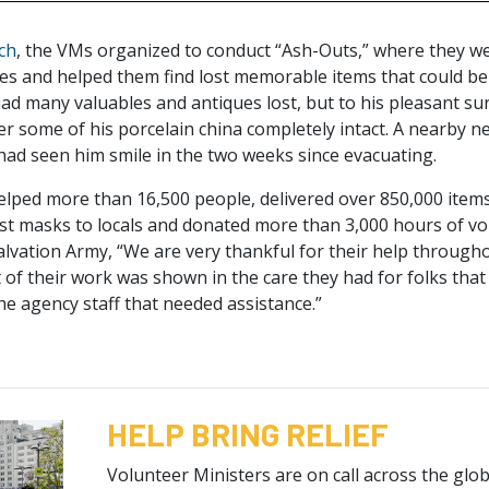
ch
, the VMs organized to conduct “Ash-Outs,” where they we
es and helped them find lost memorable items that could be
d many valuables and antiques lost, but to his pleasant su
er some of his porcelain china completely intact. A nearby ne
 had seen him smile in the two weeks since evacuating.
helped more than 16,500 people, delivered over 850,000 item
st masks to locals and donated more than 3,000 hours of vo
alvation Army, “We are very thankful for their help througho
 of their work was shown in the care they had for folks that
he agency staff that needed assistance.”
HELP BRING RELIEF
Volunteer Ministers are on call across the gl