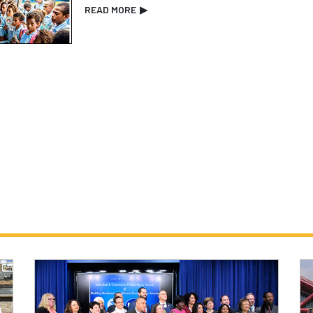
READ MORE
▶