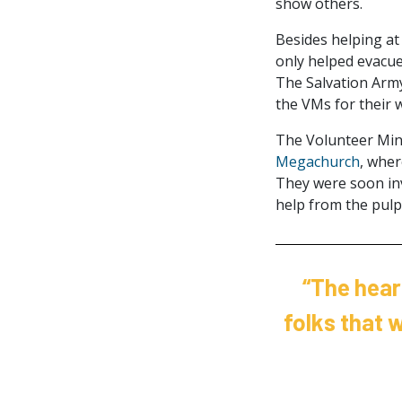
show others.
Besides helping at
only helped evacuee
The Salvation Army
the VMs for their 
The Volunteer Mini
Megachurch
, wher
They were soon inv
help from the pulpi
“The hear
folks that 