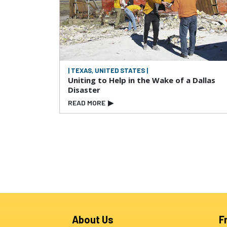
| TEXAS, UNITED STATES |
Uniting to Help in the Wake of a Dallas
Disaster
READ MORE
▶
About Us
F