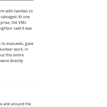
nt with families to
 salvaged. At one
rprise, the VMs
ighbor said it was
s to evacuees, gave
lunteer work. In
ut this entire
 were directly
obe and around the