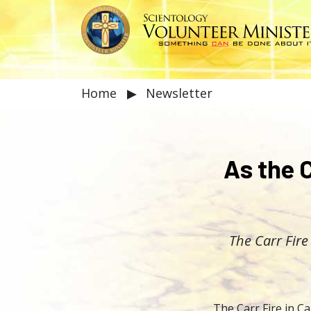
Home
▶
Newsletter
As the C
The Carr Fire
The Carr Fire in Ca