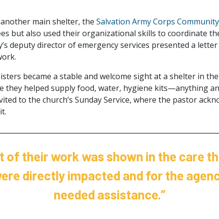
 another main shelter, the
Salvation Army Corps Community
s but also used their organizational skills to coordinate the 
’s deputy director of emergency services presented a letter 
work.
sters became a stable and welcome sight at a shelter in th
e they helped supply food, water, hygiene kits—anything a
ited to the church’s Sunday Service, where the pastor ackn
t.
t of their work was shown in the care th
were directly impacted and for the agenc
needed assistance.”