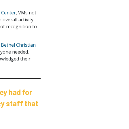
 Center
, VMs not
overall activity.
of recognition to
e
Bethel Christian
nyone needed.
owledged their
ey had for
y staff that