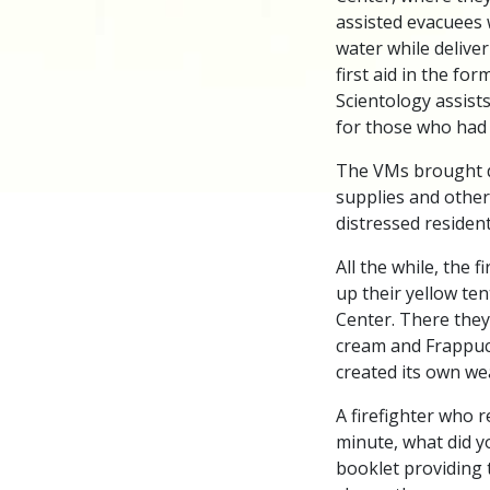
assisted evacuees 
water while deliver
first aid in the for
Scientology assists
for those who had 
The VMs brought do
supplies and other
distressed resident
All the while, the 
up their yellow te
Center. There they 
cream and Frappucc
created its own we
A firefighter who r
minute, what did y
booklet providing 