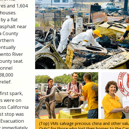
res and 1,604
 houses.
 by a flat
 asphalt near
ta County
orthern
entually
ento River
ounty seat.
sonnel
 38,000
elief.
first spark,
rs were on
oss California
rst stop was
 Evacuation
(Top) VMs salvage precious china and other valu
y immediately
Outs” for those who lost their homes to the Carr