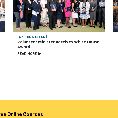
| UNITED STATES |
Volunteer Minister Receives White House
Award
READ MORE
▶
ree Online Courses