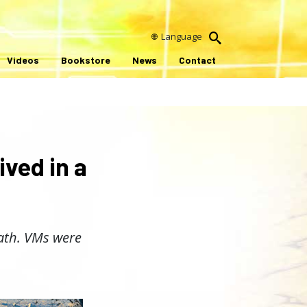
Language
Videos
Bookstore
News
Contact
ived in a
path. VMs were