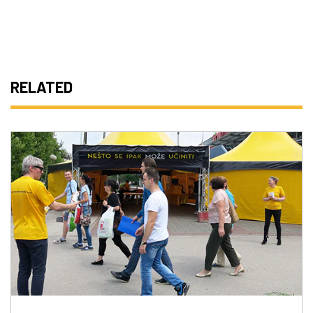
RELATED