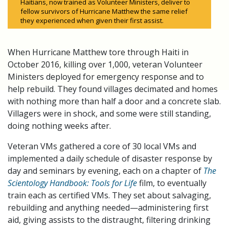
Haitians, now trained as Volunteer Ministers, deliver to
fellow survivors of Hurricane Matthew the same relief
they experienced when given their first assist.
When Hurricane Matthew tore through Haiti in
October 2016, killing over 1,000, veteran Volunteer
Ministers deployed for emergency response and to
help rebuild. They found villages decimated and homes
with nothing more than half a door and a concrete slab.
Villagers were in shock, and some were still standing,
doing nothing weeks after.
Veteran VMs gathered a core of 30 local VMs and
implemented a daily schedule of disaster response by
day and seminars by evening, each on a chapter of
The
Scientology Handbook: Tools for Life
film, to eventually
train each as certified VMs. They set about salvaging,
rebuilding and anything needed—administering first
aid, giving assists to the distraught, filtering drinking