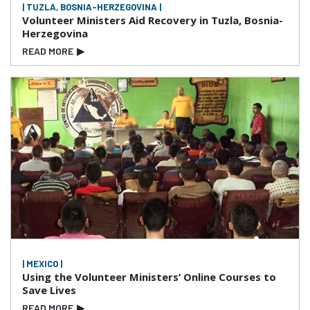
| TUZLA, BOSNIA-HERZEGOVINA |
Volunteer Ministers Aid Recovery in Tuzla, Bosnia-
Herzegovina
READ MORE
▶
| MEXICO |
Using the Volunteer Ministers’ Online Courses to
Save Lives
READ MORE
▶