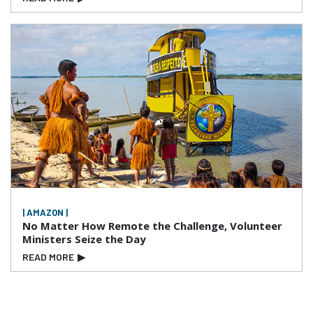
| AMAZON |
No Matter How Remote the Challenge, Volunteer
Ministers Seize the Day
READ MORE
▶