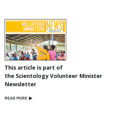
This article is part of
the Scientology Volunteer Minister
Newsletter
READ MORE
▶