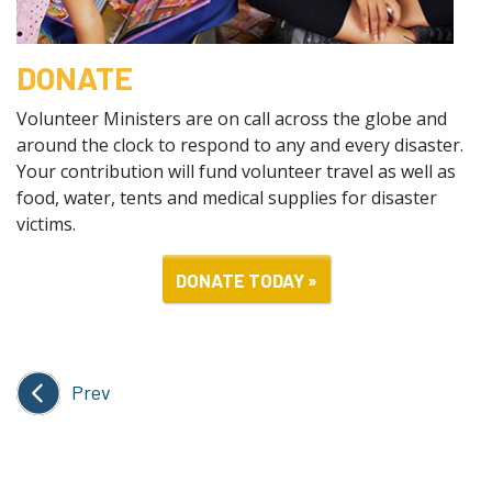
DONATE
Volunteer Ministers are on call across the globe and
around the clock to respond to any and every disaster.
Your contribution will fund volunteer travel as well as
food, water, tents and medical supplies for disaster
victims.
DONATE TODAY »
Prev