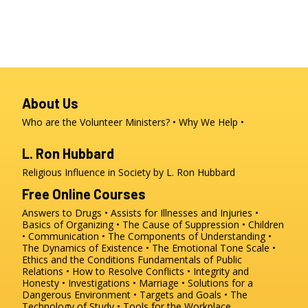
About Us
Who are the Volunteer Ministers?
Why We Help
L. Ron Hubbard
Religious Influence in Society by L. Ron Hubbard
Free Online Courses
Answers to Drugs
Assists for Illnesses and Injuries
Basics of Organizing
The Cause of Suppression
Children
Communication
The Components of Understanding
The Dynamics of Existence
The Emotional Tone Scale
Ethics and the Conditions
Fundamentals of Public
Relations
How to Resolve Conflicts
Integrity and
Honesty
Investigations
Marriage
Solutions for a
Dangerous Environment
Targets and Goals
The
Technology of Study
Tools for the Workplace