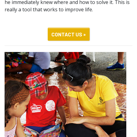
he immediately knew where and how to solve it. This is
really a tool that works to improve life.
CONTACT US »