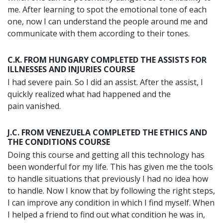
me. After learning to spot the emotional tone of each
one, now I can understand the people around me and
communicate with them according to their tones.
C.K. FROM HUNGARY COMPLETED THE ASSISTS FOR
ILLNESSES AND INJURIES COURSE
I had severe pain. So I did an assist. After the assist, I
quickly realized what had happened and the
pain vanished.
J.C. FROM VENEZUELA COMPLETED THE ETHICS AND
THE CONDITIONS COURSE
Doing this course and getting all this technology has
been wonderful for my life. This has given me the tools
to handle situations that previously I had no idea how
to handle. Now I know that by following the right steps,
I can improve any condition in which I find myself. When
I helped a friend to find out what condition he was in,