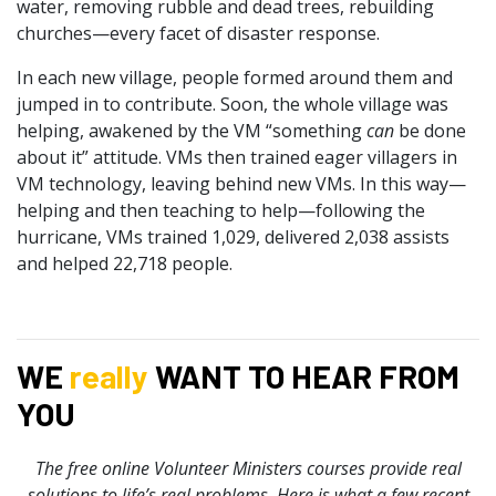
water, removing rubble and dead trees, rebuilding
churches—every facet of disaster response.
In each new village, people formed around them and
jumped in to contribute. Soon, the whole village was
helping, awakened by the VM “something
can
be done
about it” attitude. VMs then trained eager villagers in
VM technology, leaving behind new VMs. In this way—
helping and then teaching to help—following the
hurricane, VMs trained 1,029, delivered 2,038 assists
and helped 22,718 people.
WE
really
WANT TO HEAR FROM
YOU
The free online Volunteer Ministers courses provide real
solutions to life’s real problems. Here is what a few recent