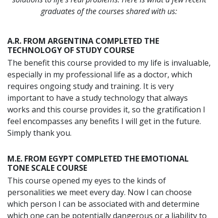
graduates of the courses shared with us:
A.R. FROM ARGENTINA COMPLETED THE
TECHNOLOGY OF STUDY COURSE
The benefit this course provided to my life is invaluable,
especially in my professional life as a doctor, which
requires ongoing study and training. It is very
important to have a study technology that always
works and this course provides it, so the gratification I
feel encompasses any benefits I will get in the future.
Simply thank you.
M.E. FROM EGYPT COMPLETED THE EMOTIONAL
TONE SCALE COURSE
This course opened my eyes to the kinds of
personalities we meet every day. Now I can choose
which person I can be associated with and determine
which one can be potentially dangerous or a liability to