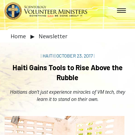
Home
▶
Newsletter
|
HAITI
|
OCTOBER 23, 2017
|
Haiti Gains Tools to Rise Above the
Rubble
Haitians don’t just experience miracles of VM tech, they
learn it to stand on their own.