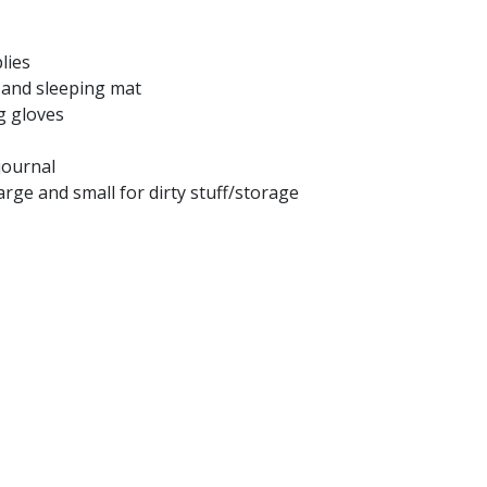
lies
 and sleeping mat
g gloves
journal
large and small for dirty stuff/storage