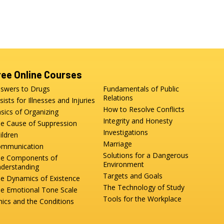
ree Online Courses
swers to Drugs
Fundamentals of Public
Relations
sists for Illnesses and Injuries
How to Resolve Conflicts
sics of Organizing
Integrity and Honesty
e Cause of Suppression
Investigations
ildren
Marriage
mmunication
Solutions for a Dangerous
e Components of
Environment
derstanding
Targets and Goals
e Dynamics of Existence
The Technology of Study
e Emotional Tone Scale
Tools for the Workplace
hics and the Conditions