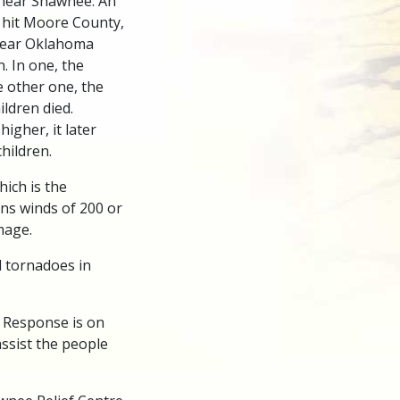
near Shawnee. An
 hit Moore County,
near Oklahoma
. In one, the
e other one, the
ldren died.
igher, it later
hildren.
hich is the
ans winds of 200 or
mage.
l tornadoes in
r Response is on
ssist the people