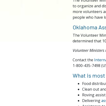
The Volunteer Mini
to organize and di
more volunteers ar
people who have lo
Oklahoma Ass
The Volunteer Min
determined that 10
Volunteer Ministers 
Contact the
Intern
1-800-435-7498 (U
What is most
Food distribu
Clean out an
Roving assist
Delivering
as