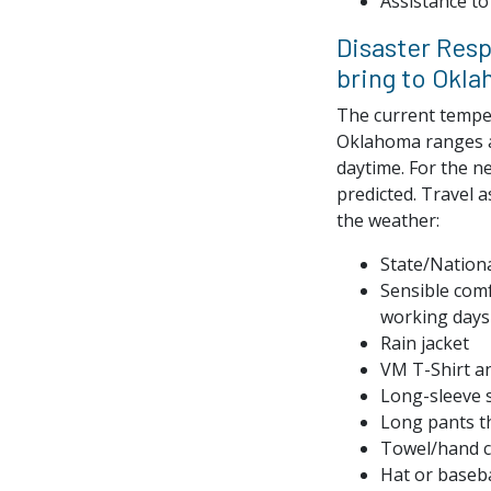
Assistance to 
Disaster Res
bring to Okl
The current temper
Oklahoma ranges a
daytime. For the ne
predicted. Travel a
the weather:
State/Nationa
Sensible comf
working days
Rain jacket
VM T-Shirt an
Long-sleeve s
Long pants th
Towel/hand c
Hat or baseba