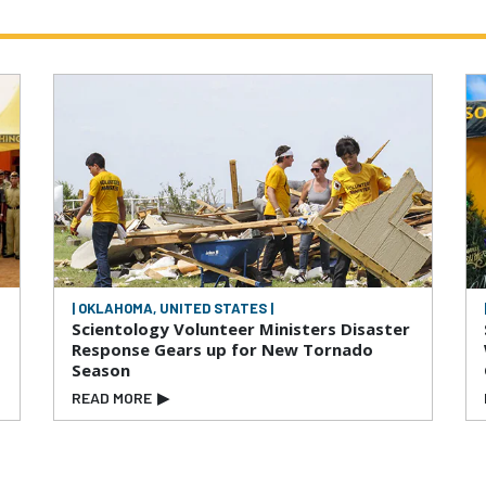
| OKLAHOMA, UNITED STATES |
Scientology Volunteer Ministers Disaster
Response Gears up for New Tornado
Season
READ MORE
▶