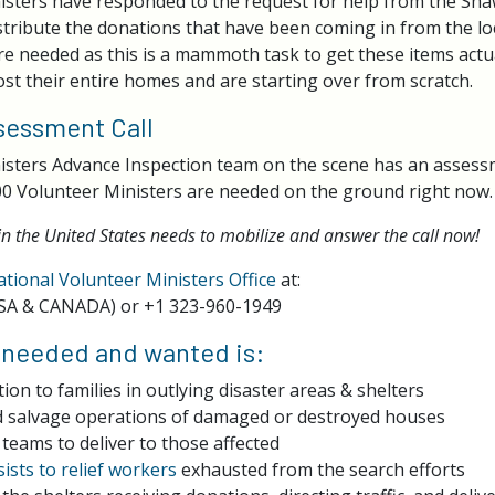
sters have responded to the request for help from the Sha
stribute the donations that have been coming in from the lo
e needed as this is a mammoth task to get these items actua
st their entire homes and are starting over from scratch.
essment Call
isters Advance Inspection team on the scene has an asses
0 Volunteer Ministers are needed on the ground right now.
in the United States needs to mobilize and answer the call now!
ational Volunteer Ministers Office
at:
SA & CANADA) or +1 323-960-1949
 needed and wanted is:
tion to families in outlying disaster areas & shelters
d salvage operations of damaged or destroyed houses
 teams to deliver to those affected
sists to relief workers
exhausted from the search efforts