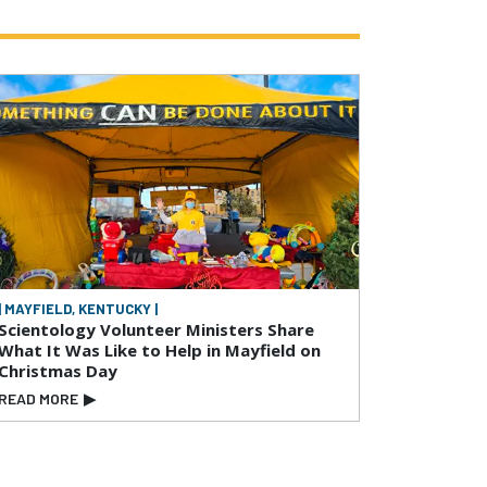
| MAYFIELD, KENTUCKY |
Scientology Volunteer Ministers Share
What It Was Like to Help in Mayfield on
Christmas Day
READ MORE
▶