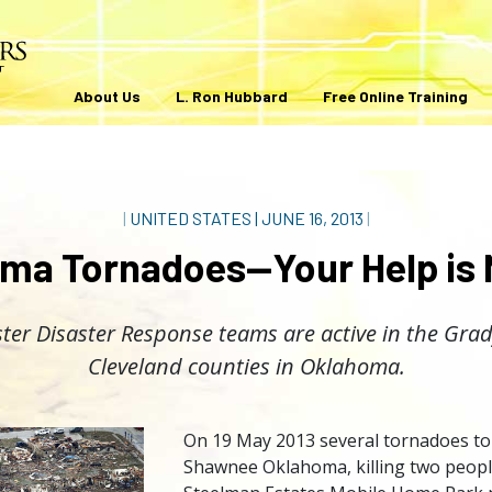
About Us
L. Ron Hubbard
Free Online Training
|
UNITED STATES
|
JUNE 16, 2013
|
ma Tornadoes—Your Help is
ter Disaster Response teams are active in the Gra
Cleveland counties in Oklahoma.
On 19 May 2013 several tornadoes t
Shawnee Oklahoma, killing two people