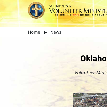
Home
▶
News
Oklaho
Volunteer Minis