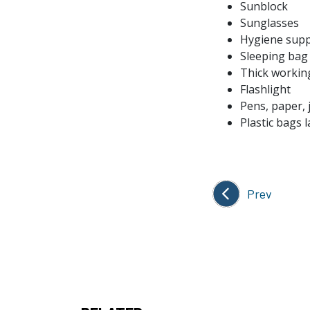
Sunblock
Sunglasses
Hygiene supp
Sleeping bag
Thick workin
Flashlight
Pens, paper, 
Plastic bags 
Prev