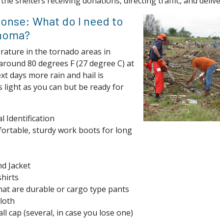
the shelters receiving donations, directing traffic, and deliv
ponse: What do I need to
ahoma?
ature in the tornado areas in
round 80 degrees F (27 degree C) at
xt days more rain and hail is
s light as you can but be ready for
l Identification
ortable, sturdy work boots for long
d Jacket
hirts
at are durable or cargo type pants
loth
ll cap (several, in case you lose one)