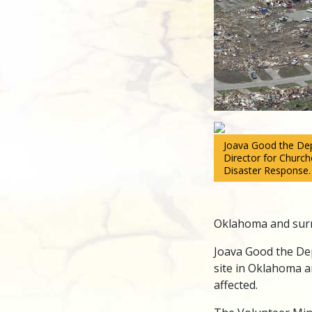
Joava Good the Dep
Director for Church
Disaster Response.
Oklahoma and surr
Joava Good the Dep
site in Oklahoma a
affected.