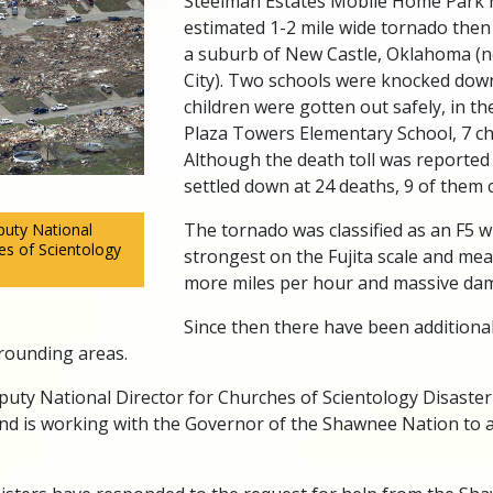
Steelman Estates Mobile Home Park 
estimated 1-2 mile wide tornado then
a suburb of New Castle, Oklahoma (
City). Two schools were knocked down
children were gotten out safely, in th
Plaza Towers Elementary School, 7 chi
Although the death toll was reported h
settled down at 24 deaths, 9 of them c
The tornado was classified as an F5 w
uty National
es of Scientology
strongest on the Fujita scale and me
more miles per hour and massive da
Since then there have been additiona
ounding areas.
uty National Director for Churches of Scientology Disaste
nd is working with the Governor of the Shawnee Nation to a