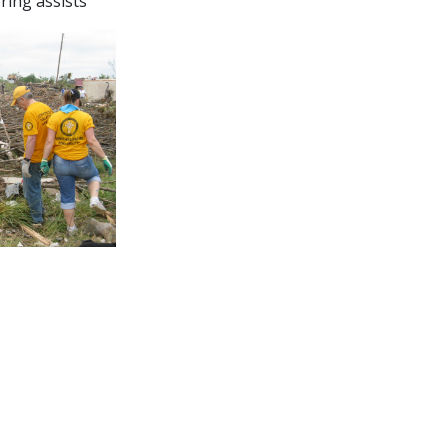
ering assists