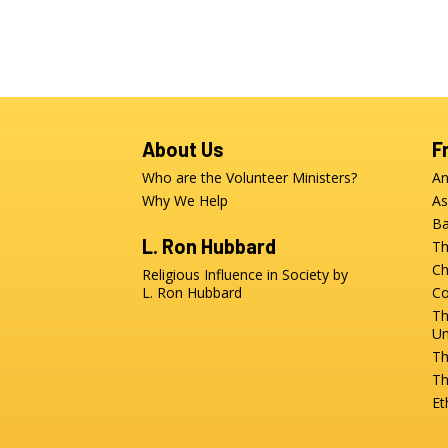
About Us
F
Who are the Volunteer Ministers?
An
Why We Help
As
Ba
L. Ron Hubbard
Th
Ch
Religious Influence in Society by
L. Ron Hubbard
Co
Th
Un
Th
Th
Et