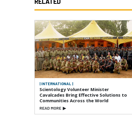
RELATED
| INTERNATIONAL |
Scientology Volunteer Minister
Cavalcades Bring Effective Solutions to
Communities Across the World
READ MORE
▶