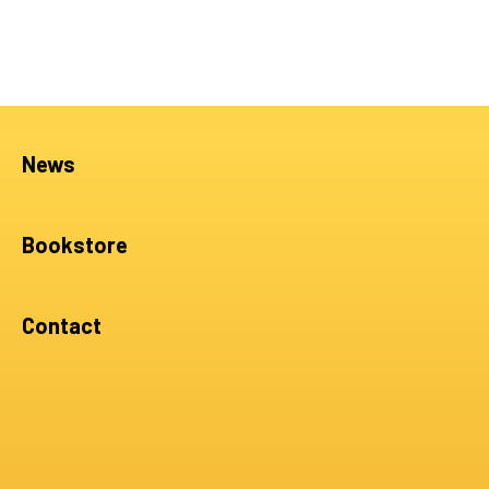
News
Bookstore
Contact