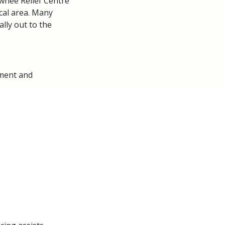
wnee Relief Centre
cal area. Many
lly out to the
sment and