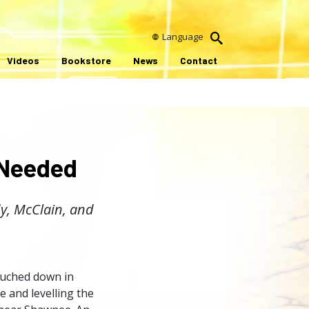
Language
Videos
Bookstore
News
Contact
 Needed
dy, McClain, and
ouched down in
 and levelling the