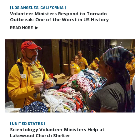
| LOS ANGELES, CALIFORNIA |
Volunteer Ministers Respond to Tornado
Outbreak: One of the Worst in US History
READ MORE
▶
| UNITED STATES |
Scientology Volunteer Ministers Help at
Lakewood Church Shelter