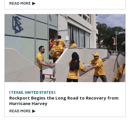
READ MORE
▶
| TEXAS, UNITED STATES |
Rockport Begins the Long Road to Recovery from
Hurricane Harvey
READ MORE
▶