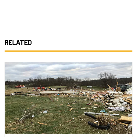
RELATED