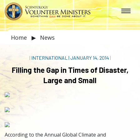
Home
▶
News
|
INTERNATIONAL
|
JANUARY 14, 2014
|
Filling the Gap in Times of Disaster,
Large and Small
According to the Annual Global Climate and