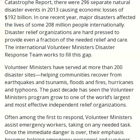
Catastrophe Report, there were 296 separate natural
disaster events in 2013 causing economic losses of
$192 billion. In one recent year, major disasters affected
the lives of some 208 million people internationally.
Disaster relief organizations are hard pressed to
provide even a fraction of the needed relief and care.
The international Volunteer Ministers Disaster
Response Team works to fill this gap.
Volunteer Ministers have served at more than 200
disaster sites—helping communities recover from
earthquakes and tsunamis, floods and fires, hurricanes
and typhoons. The past decade has seen the Volunteer
Ministers program grow to one of the world’s largest
and most effective independent relief organizations.
Often among the first to respond, Volunteer Ministers
assist emergency workers, taking on any needed task.
Once the immediate danger is over, their emphasis
becomes helping emergency personnel and survivors