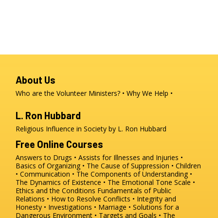
About Us
Who are the Volunteer Ministers?
Why We Help
L. Ron Hubbard
Religious Influence in Society by L. Ron Hubbard
Free Online Courses
Answers to Drugs
Assists for Illnesses and Injuries
Basics of Organizing
The Cause of Suppression
Children
Communication
The Components of Understanding
The Dynamics of Existence
The Emotional Tone Scale
Ethics and the Conditions
Fundamentals of Public
Relations
How to Resolve Conflicts
Integrity and
Honesty
Investigations
Marriage
Solutions for a
Dangerous Environment
Targets and Goals
The