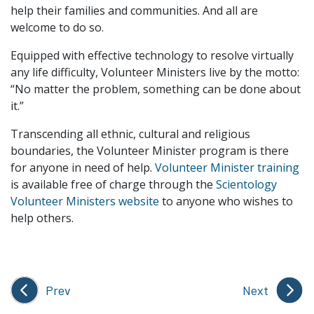
help their families and communities. And all are
welcome to do so.
Equipped with effective technology to resolve virtually
any life difficulty, Volunteer Ministers live by the motto:
“No matter the problem, something can be done about
it.”
Transcending all ethnic, cultural and religious
boundaries, the Volunteer Minister program is there
for anyone in need of help.
Volunteer Minister training
is available free of charge through the
Scientology
Volunteer Ministers website
to anyone who wishes to
help others.
Prev
Next