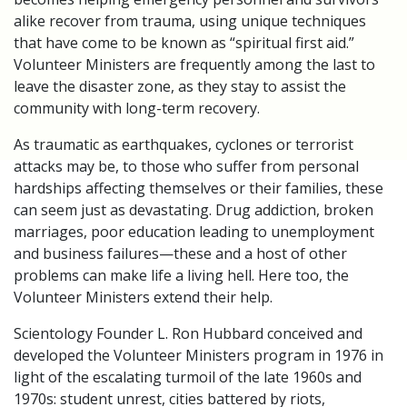
alike recover from trauma, using unique techniques
that have come to be known as “spiritual first aid.”
Volunteer Ministers are frequently among the last to
leave the disaster zone, as they stay to assist the
community with long-term recovery.
As traumatic as earthquakes, cyclones or terrorist
attacks may be, to those who suffer from personal
hardships affecting themselves or their families, these
can seem just as devastating. Drug addiction, broken
marriages, poor education leading to unemployment
and business failures—these and a host of other
problems can make life a living hell. Here too, the
Volunteer Ministers extend their help.
Scientology Founder L. Ron Hubbard conceived and
developed the Volunteer Ministers program in 1976 in
light of the escalating turmoil of the late 1960s and
1970s: student unrest, cities battered by riots,