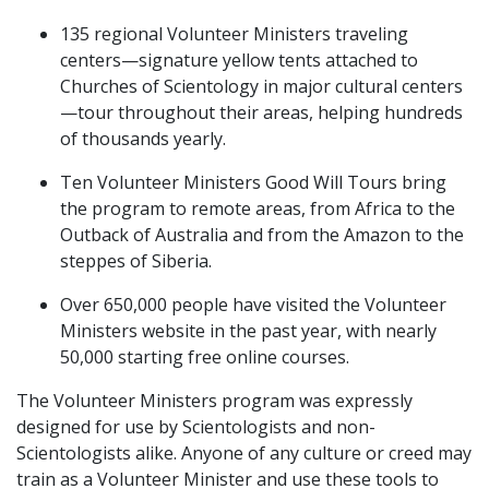
135 regional Volunteer Ministers traveling
centers—signature yellow tents attached to
Churches of Scientology in major cultural centers
—tour throughout their areas, helping hundreds
of thousands yearly.
Ten Volunteer Ministers Good Will Tours bring
the program to remote areas, from Africa to the
Outback of Australia and from the Amazon to the
steppes of Siberia.
Over 650,000 people have visited the Volunteer
Ministers website in the past year, with nearly
50,000 starting free online courses.
The Volunteer Ministers program was expressly
designed for use by Scientologists and non-
Scientologists alike. Anyone of any culture or creed may
train as a Volunteer Minister and use these tools to