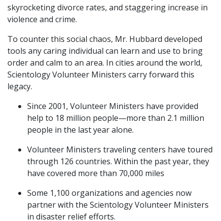
skyrocketing divorce rates, and staggering increase in
violence and crime.
To counter this social chaos, Mr. Hubbard developed
tools any caring individual can learn and use to bring
order and calm to an area. In cities around the world,
Scientology Volunteer Ministers carry forward this
legacy.
Since 2001, Volunteer Ministers have provided
help to 18 million people—more than 2.1 million
people in the last year alone.
Volunteer Ministers traveling centers have toured
through 126 countries. Within the past year, they
have covered more than 70,000 miles
Some 1,100 organizations and agencies now
partner with the Scientology Volunteer Ministers
in disaster relief efforts.